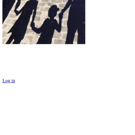
Log in