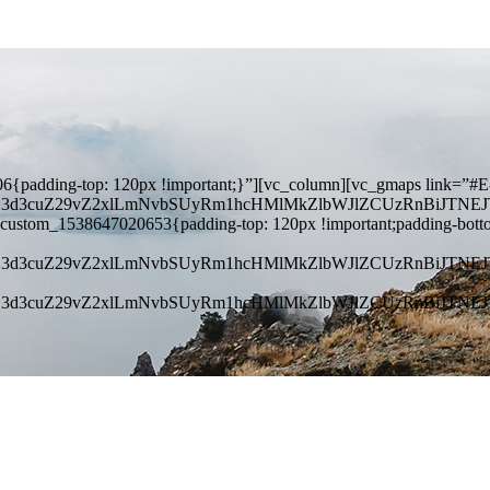
{padding-top: 120px !important;}”][vc_column][vc_gmaps link=”#E
kZ3d3cuZ29vZ2xlLmNvbSUyRm1hcHMlMkZlbWJlZCUzRnBiJT
_custom_1538647020653{padding-top: 120px !important;padding-bott
kZ3d3cuZ29vZ2xlLmNvbSUyRm1hcHMlMkZlbWJlZCUzRnBiJT
kZ3d3cuZ29vZ2xlLmNvbSUyRm1hcHMlMkZlbWJlZCUzRnBiJT