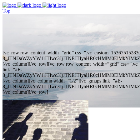
Top
[vc_row row_content_width=”grid” css=”.vc_custom_1536751528306
8_JTNDaWZyYW1lJTIwc3JjJTNEJTIyaHR0cHMlM0ElMkYlM
[/vc_column][/vc_row][vc_row row_content_width=”grid” css=”.vc
link=”#E-
8_JTNDaWZyYW1lJTIwc3JjJTNEJTIyaHR0cHMlM0ElMkYlM
[/vc_column][vc_column width=”1/2″][vc_gmaps link=”#E-
8_JTNDaWZyYW1lJTIwc3JjJTNEJTIyaHR0cHMlM0ElMkYlM
[/vc_column][/vc_row]
Google Maps