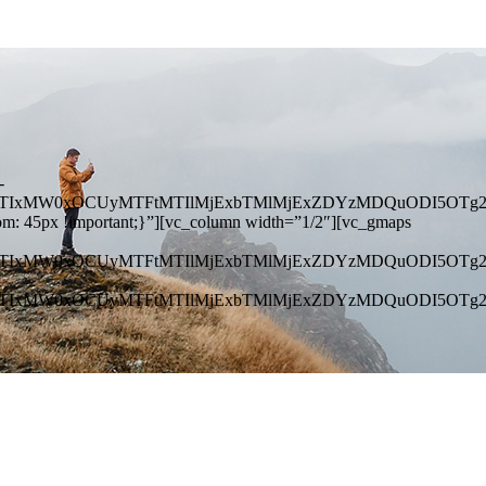
-
NEJTIxMW0xOCUyMTFtMTIlMjExbTMlMjExZDYzMDQuODI5OTg
om: 45px !important;}”][vc_column width=”1/2″][vc_gmaps
NEJTIxMW0xOCUyMTFtMTIlMjExbTMlMjExZDYzMDQuODI5OTg
NEJTIxMW0xOCUyMTFtMTIlMjExbTMlMjExZDYzMDQuODI5OTg