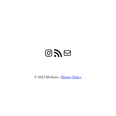
Instagram
RSS Feed
Mail
© 2022 Mi-Enno -
Privacy Policy