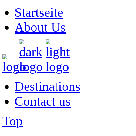
Startseite
About Us
Destinations
Contact us
Top