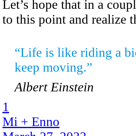
Let’s hope that in a cou
to this point and realize
“Life is like riding a 
keep moving.”
Albert Einstein
1
Mi + Enno