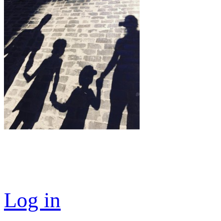
Log in