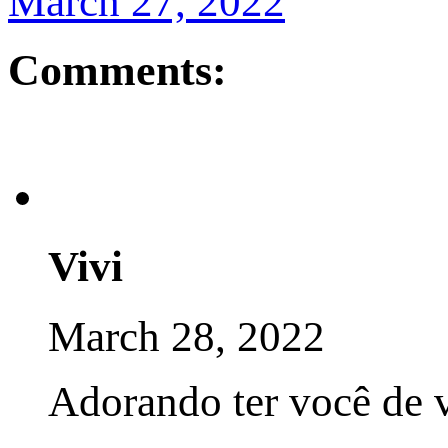
March 27, 2022
Comments:
Vivi
March 28, 2022
Adorando ter você de v