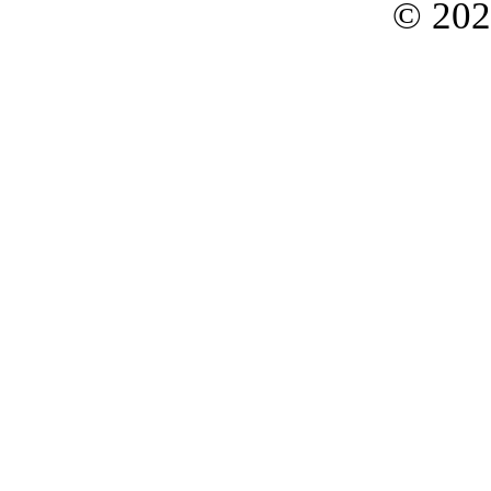
© 202