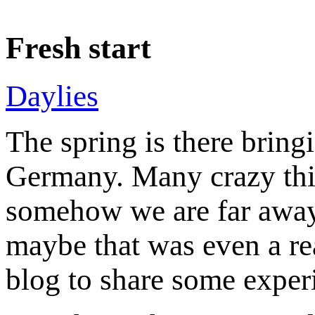
Fresh start
Daylies
The spring is there bringi
Germany. Many crazy thi
somehow we are far away 
maybe that was even a re
blog to share some exper