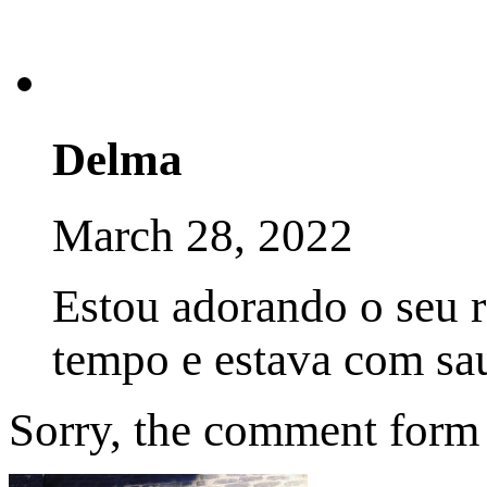
Delma
March 28, 2022
Estou adorando o seu 
tempo e estava com sa
Sorry, the comment form i