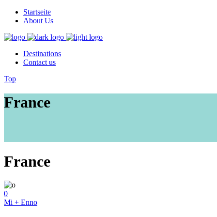
Startseite
About Us
Destinations
Contact us
Top
France
France
0
Mi + Enno