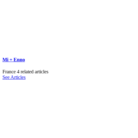
Mi + Enno
France
4 related articles
See Articles